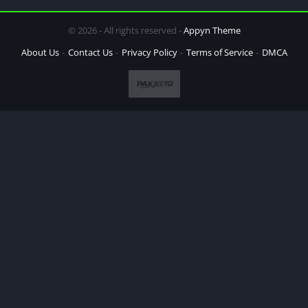
© 2026 - All rights reserved -
Appyn Theme
About Us
Contact Us
Privacy Policy
Terms of Service
DMCA