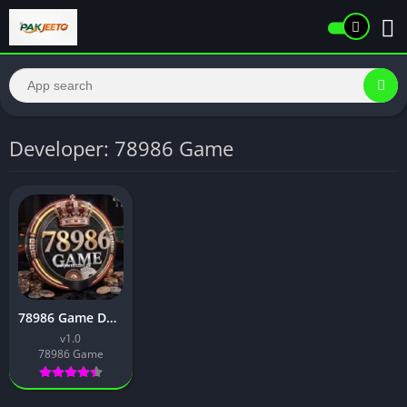
Developer: 78986 Game
78986 Game Download Best Earning App For Android in 2026
v1.0
78986 Game