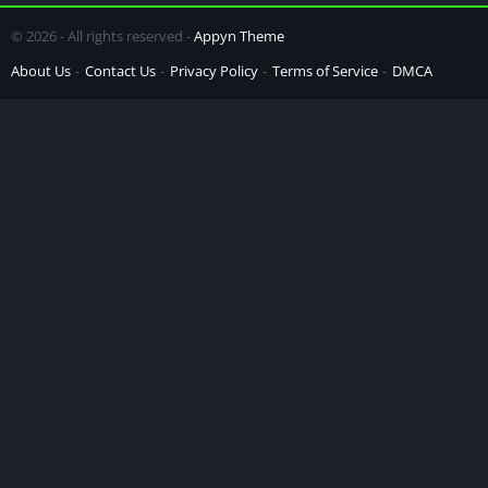
© 2026 - All rights reserved -
Appyn Theme
About Us
Contact Us
Privacy Policy
Terms of Service
DMCA