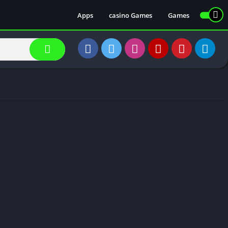
Apps
casino Games
Games