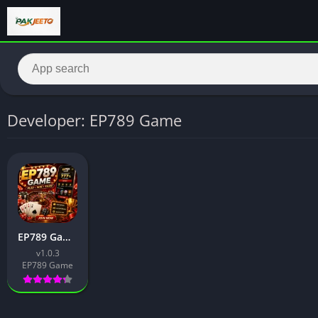
Developer: EP789 Game
EP789 Game APK Download Real Earnning App in Pakistan 2026
v1.0.3
EP789 Game