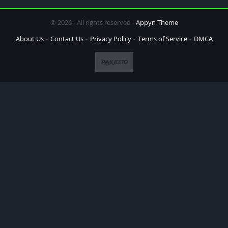
© 2026 - All rights reserved -
Appyn Theme
About Us
Contact Us
Privacy Policy
Terms of Service
DMCA