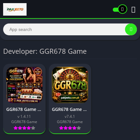
Developer: GGR678 Game
GGR678 Game Download Top Money Earning App In 2026
GGR678 Game Download Apk Best Earning APP in Pakistan 2026
v 1.4.11
v7.4.1
GGR678 Game
GGR678 Game