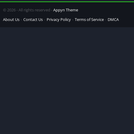
© 2026 - All rights reserved -
Appyn Theme
About Us
Contact Us
Privacy Policy
Terms of Service
DMCA