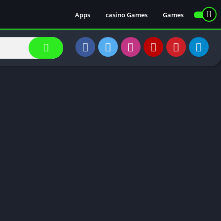
Apps
casino Games
Games