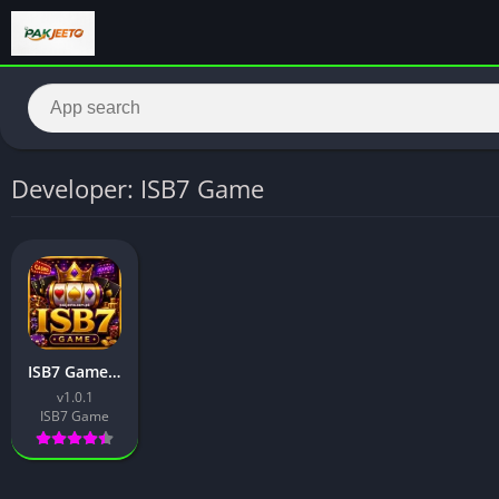
Developer: ISB7 Game
ISB7 Game Download APK Real Earning App in Pakistan
v1.0.1
ISB7 Game