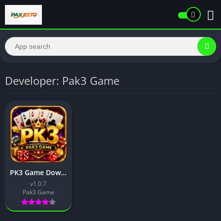
Developer: Pak3 Game
PK3 Game Download [Top Earning Real Money APP] for Pakistan
v1.0.7
Pak3 Game