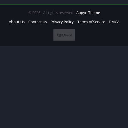
© 2026 - All rights reserved -
Appyn Theme
About Us
Contact Us
Privacy Policy
Terms of Service
DMCA