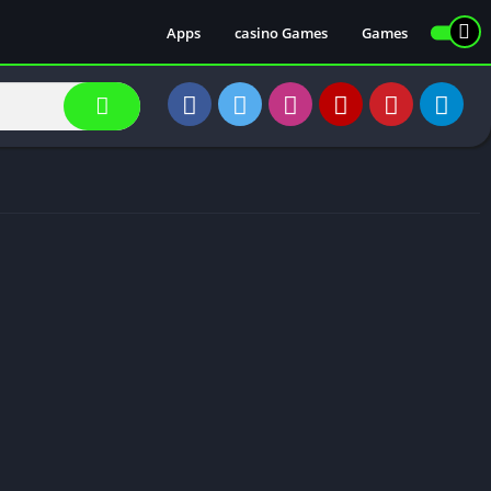
Apps
casino Games
Games