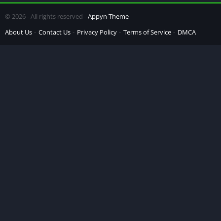
© 2026 - All rights reserved -
Appyn Theme
About Us
Contact Us
Privacy Policy
Terms of Service
DMCA