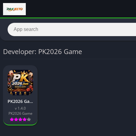
Developer: PK2026 Game
PK2026 Game Download Apk Top Real Earning App in Pakistan
v 1.4.0
PK2026 Game