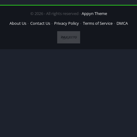
© 2026 - All rights reserved -
Appyn Theme
About Us
Contact Us
Privacy Policy
Terms of Service
DMCA