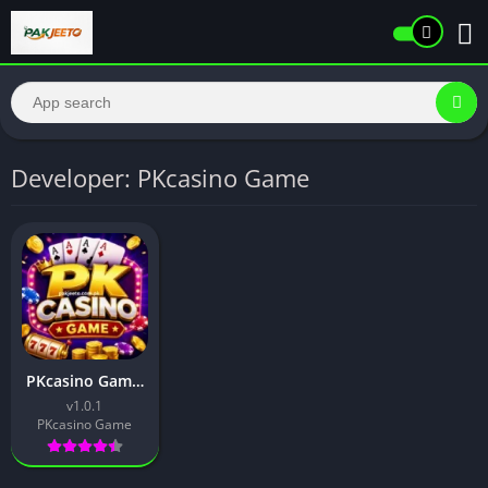
Developer: PKcasino Game
PKcasino Game Download APK Pakistan (New Earning APP) 2026
v1.0.1
PKcasino Game