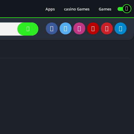
Apps
casino Games
Games