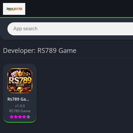
Developer: RS789 Game
Rs789 Game APK Download New Real Money App in Pakistan
v1.0.0
RS789 Game