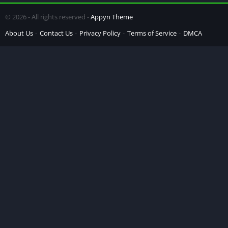
© 2026 - All rights reserved -
Appyn Theme
About Us
Contact Us
Privacy Policy
Terms of Service
DMCA