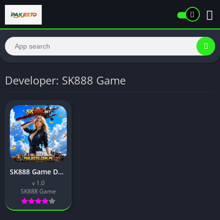
Developer: SK888 Game
SK888 Game Download Top Real Earning App Free For Android
v 1.0
SK888 Game