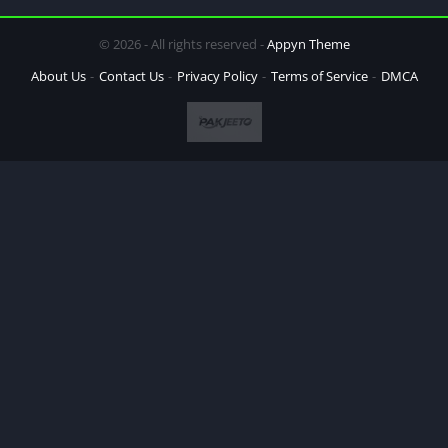
© 2026 - All rights reserved -
Appyn Theme
About Us
Contact Us
Privacy Policy
Terms of Service
DMCA