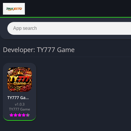
Developer: TY777 Game
TY777 Game Download New Real Earning app free for Android
v1.0.3
TY777 Game