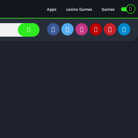
Apps
casino Games
Games