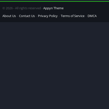
© 2026 - All rights reserved -
Appyn Theme
About Us
Contact Us
Privacy Policy
Terms of Service
DMCA