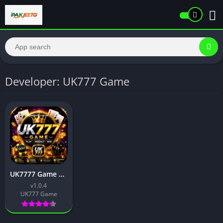
Developer: UK777 Game
UK7777 Game Download APK For Android [New Earning]app 2026
v1.0.4
UK777 Game