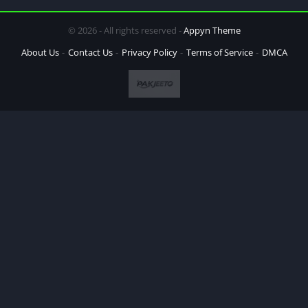
© 2026 - All rights reserved -
Appyn Theme
About Us
Contact Us
Privacy Policy
Terms of Service
DMCA