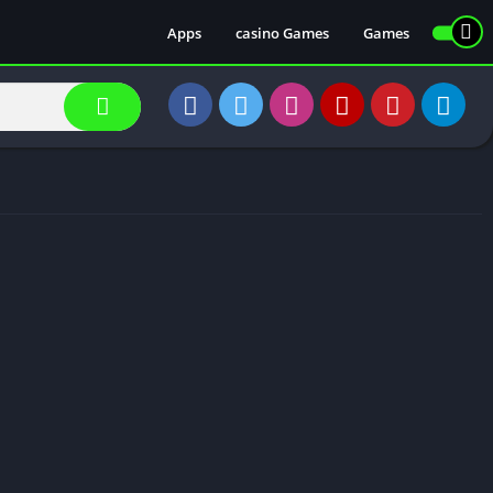
Apps
casino Games
Games