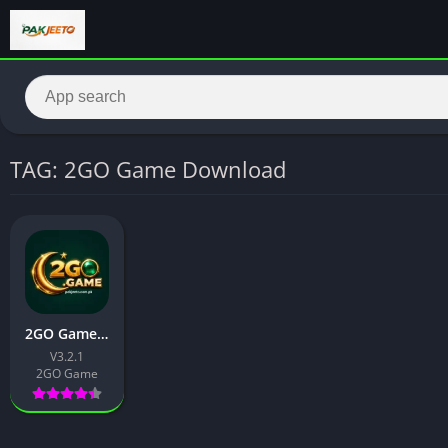
TAG: 2GO Game Download
2GO Game APK Download Real Earning App in Pakistan 2026
V3.2.1
2GO Game