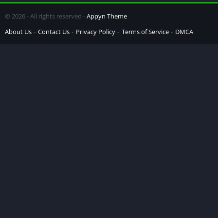
© 2026 - All rights reserved -
Appyn Theme
About Us
Contact Us
Privacy Policy
Terms of Service
DMCA