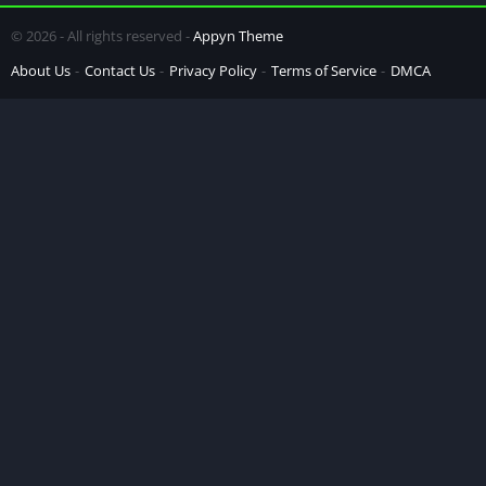
© 2026 - All rights reserved -
Appyn Theme
About Us
Contact Us
Privacy Policy
Terms of Service
DMCA