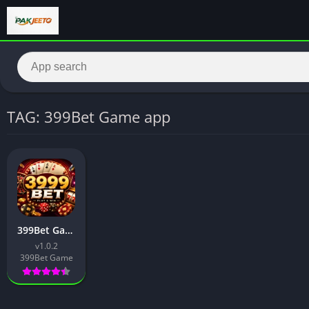
TAG: 399Bet Game app
399Bet Game Download APK New Real Earning APP in Pakistan
v1.0.2
399Bet Game