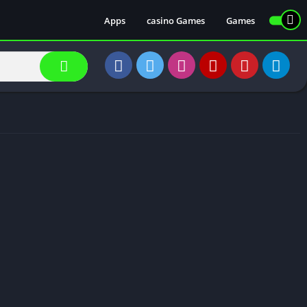
Apps
casino Games
Games