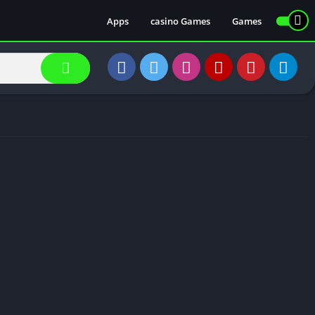
Apps
casino Games
Games