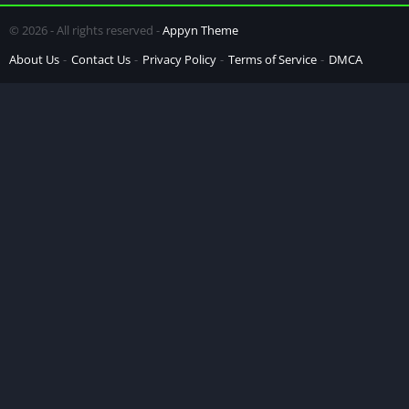
© 2026 - All rights reserved -
Appyn Theme
About Us
Contact Us
Privacy Policy
Terms of Service
DMCA