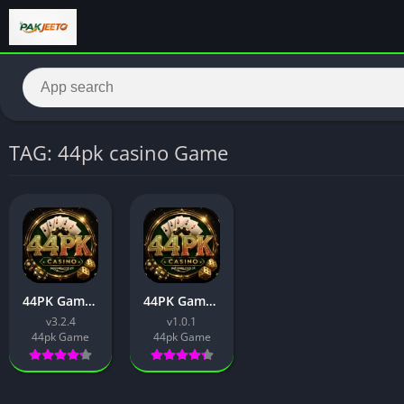
TAG: 44pk casino Game
44PK Game APK Download Best Earning App in Pakistan 2026
44PK Game Download New Earning App in Pakistan for Android
v3.2.4
v1.0.1
44pk Game
44pk Game