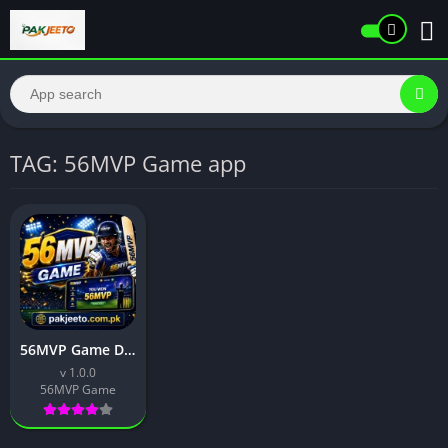
TAG: 56MVP Game app
56MVP Game Download APKTop Earning App Free for Android
v 1.0.0
56MVP Game