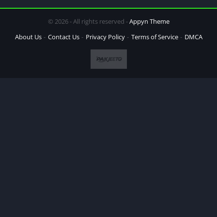
© 2026 - All rights reserved -
Appyn Theme
About Us
Contact Us
Privacy Policy
Terms of Service
DMCA