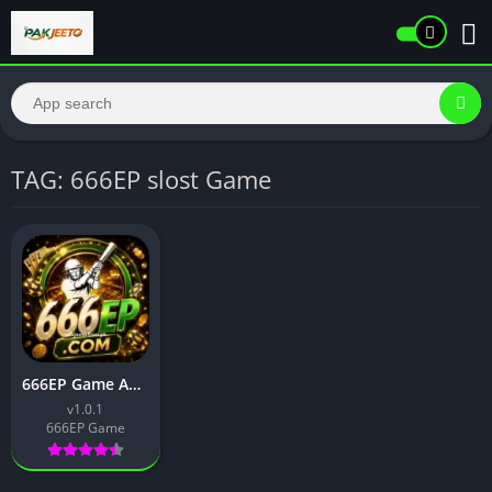
TAG: 666EP slost Game
666EP Game APK Download New Trusted Real Earning App 2026
v1.0.1
666EP Game