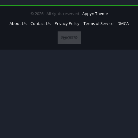
© 2026 - All rights reserved -
Appyn Theme
About Us
Contact Us
Privacy Policy
Terms of Service
DMCA