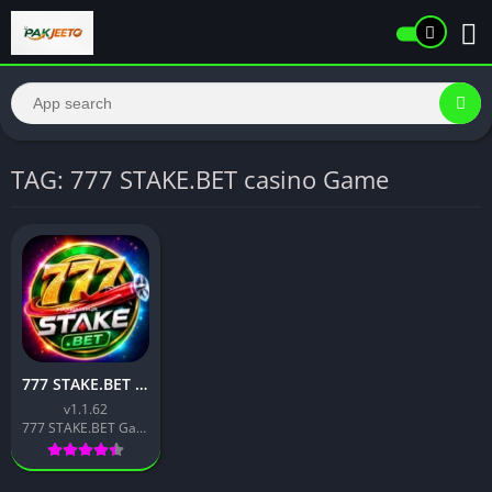
TAG: 777 STAKE.BET casino Game
777 STAKE.BET Game APK Free Download For Pakistan 2026
v1.1.62
777 STAKE.BET Game