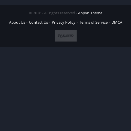
© 2026 - All rights reserved -
Appyn Theme
About Us
Contact Us
Privacy Policy
Terms of Service
DMCA