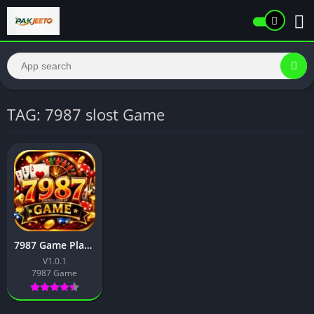
TAG: 7987 slost Game
7987 Game Play Win and Earn Instantly New Earning App 2026
V1.0.1
7987 Game