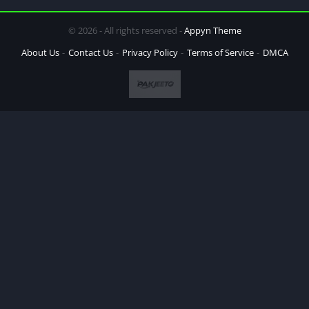
© 2026 - All rights reserved -
Appyn Theme
About Us
Contact Us
Privacy Policy
Terms of Service
DMCA