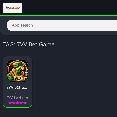
TAG: 7VV Bet Game
7VV Bet Game Download APK Pakistan (Best Earning APP) 2026
v1.0
7VV Bet Game