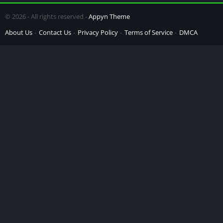
© 2026 - All rights reserved -
Appyn Theme
About Us
Contact Us
Privacy Policy
Terms of Service
DMCA