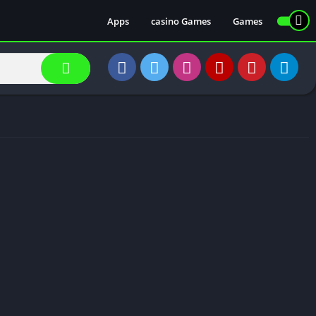
Apps
casino Games
Games