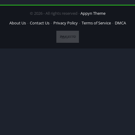
© 2026 - All rights reserved -
Appyn Theme
About Us
Contact Us
Privacy Policy
Terms of Service
DMCA