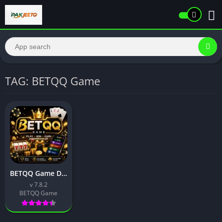
TAG: BETQQ Game
BETQQ Game Download (Latest Real Earning App) In Pakistan
v 7.8.2
BETQQ Game