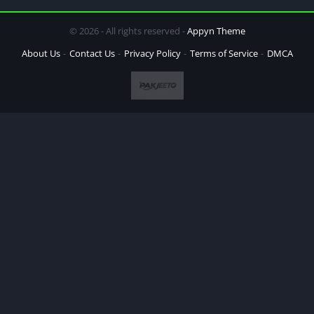
© 2026 - All rights reserved -
Appyn Theme
About Us
Contact Us
Privacy Policy
Terms of Service
DMCA