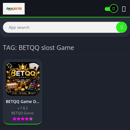
TAG: BETQQ slost Game
BETQQ Game Download (Latest Real Earning App) In Pakistan
v 7.8.2
BETQQ Game