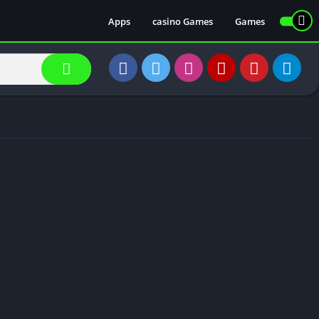
Apps
casino Games
Games