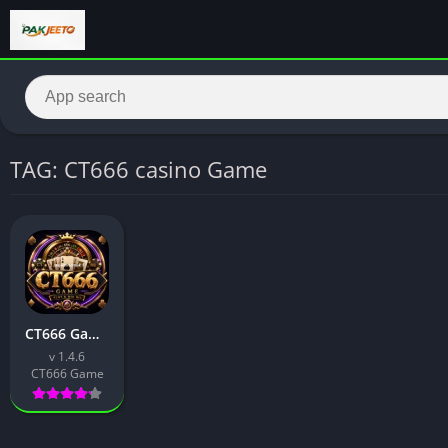
TAG: CT666 casino Game
CT666 Game Download APK Top Real Earning App In Pakistan
v 1.4.6
CT666 Game