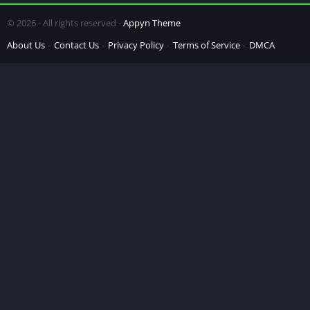
© 2026 - All rights reserved -
Appyn Theme
About Us
Contact Us
Privacy Policy
Terms of Service
DMCA