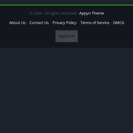
© 2026 - All rights reserved -
Appyn Theme
About Us
Contact Us
Privacy Policy
Terms of Service
DMCA