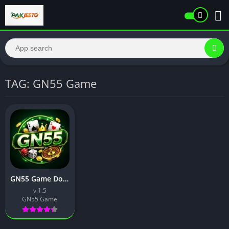
TAG: GN55 Game
GN55 Game Download APK Trending Mobile Earning App 2026
v 1.5
GN55 Game