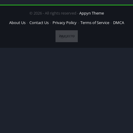
© 2026 - All rights reserved -
Appyn Theme
About Us
Contact Us
Privacy Policy
Terms of Service
DMCA