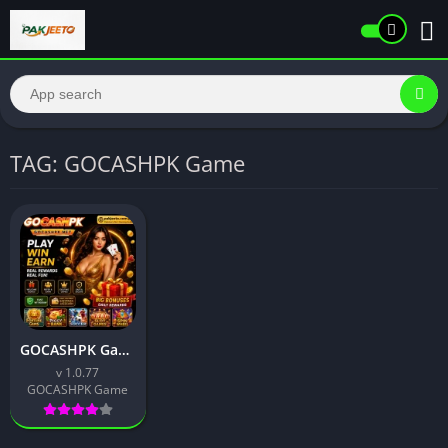
TAG: GOCASHPK Game
GOCASHPK Game Download (Real Earning official App) in 2026
v 1.0.77
GOCASHPK Game