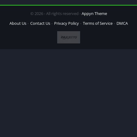
© 2026 - All rights reserved -
Appyn Theme
About Us
Contact Us
Privacy Policy
Terms of Service
DMCA