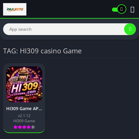
TAG: HI309 casino Game
HI309 Game APK Download New Earning app in Pakistan 2026
v2.1.12
HI309 Game