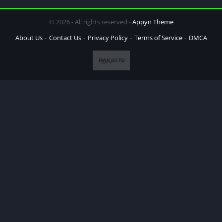
© 2026 - All rights reserved -
Appyn Theme
About Us
Contact Us
Privacy Policy
Terms of Service
DMCA