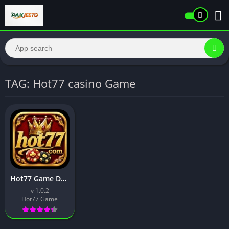
TAG: Hot77 casino Game
Hot77 Game Download APK Real Earning App Free for Android
v 1.0.2
Hot77 Game