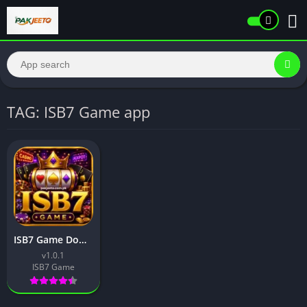
TAG: ISB7 Game app
ISB7 Game Download APK Real Earning App in Pakistan
v1.0.1
ISB7 Game