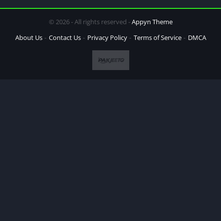
© 2026 - All rights reserved -
Appyn Theme
About Us
Contact Us
Privacy Policy
Terms of Service
DMCA