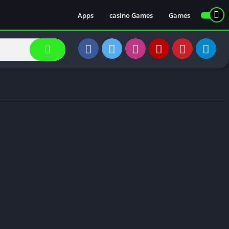
Apps
casino Games
Games