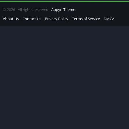
© 2026 - All rights reserved -
Appyn Theme
About Us
Contact Us
Privacy Policy
Terms of Service
DMCA