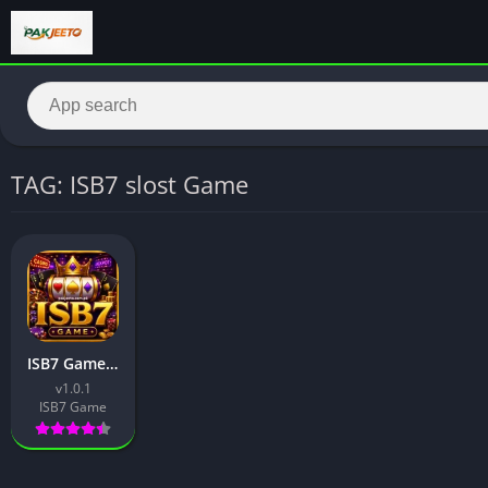
TAG: ISB7 slost Game
ISB7 Game Download APK Real Earning App in Pakistan
v1.0.1
ISB7 Game