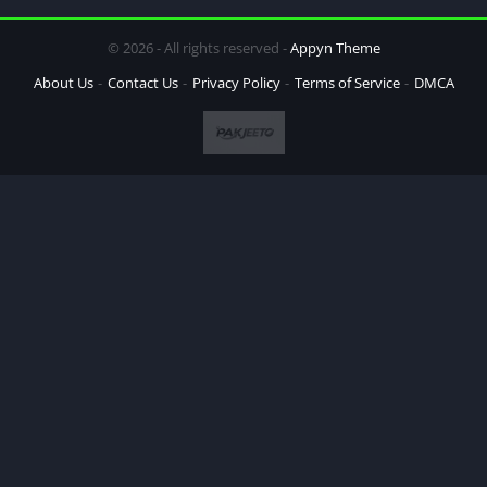
© 2026 - All rights reserved -
Appyn Theme
About Us
Contact Us
Privacy Policy
Terms of Service
DMCA