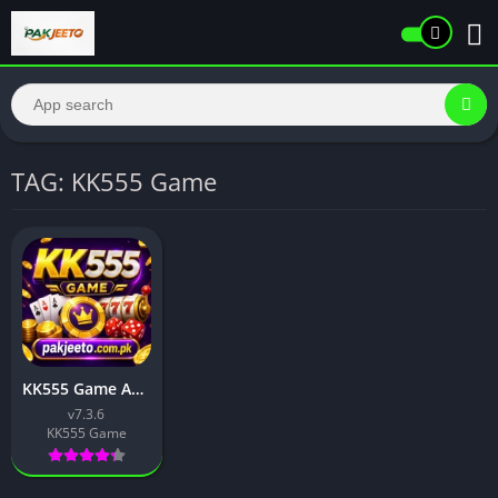
TAG: KK555 Game
KK555 Game APK Download Top Earning App for Android 2026
v7.3.6
KK555 Game