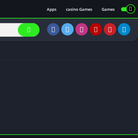
Apps
casino Games
Games