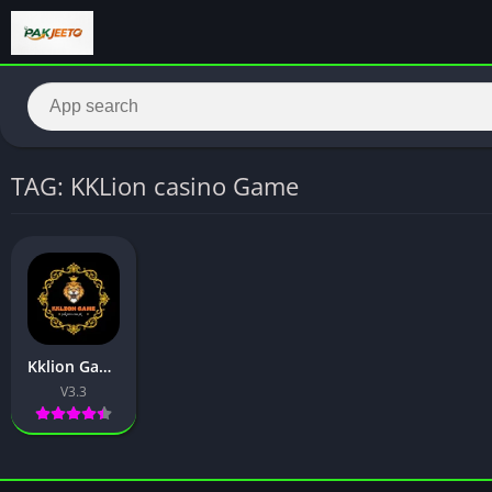
TAG: KKLion casino Game
Kklion Game Download Apk Real Earning App For Android
V3.3