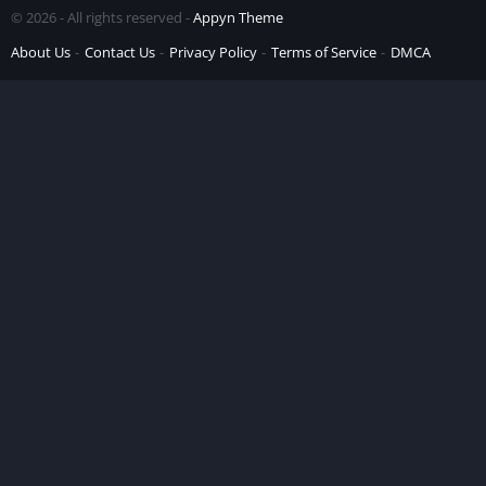
© 2026 - All rights reserved -
Appyn Theme
About Us
Contact Us
Privacy Policy
Terms of Service
DMCA