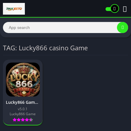
TAG: Lucky866 casino Game
Lucky866 Game Download APK Trusted Earning APP in Pakistan
v5.0.1
Lucky866 Game