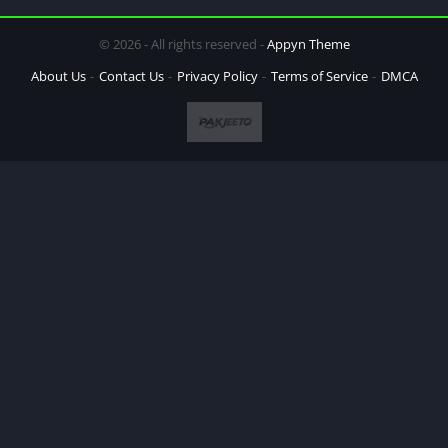
© 2026 - All rights reserved -
Appyn Theme
About Us
Contact Us
Privacy Policy
Terms of Service
DMCA