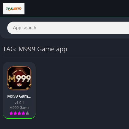
TAG: M999 Game app
M999 Game APK Real Earning App In Pakistan on Android
v1.0.1
M999 Game