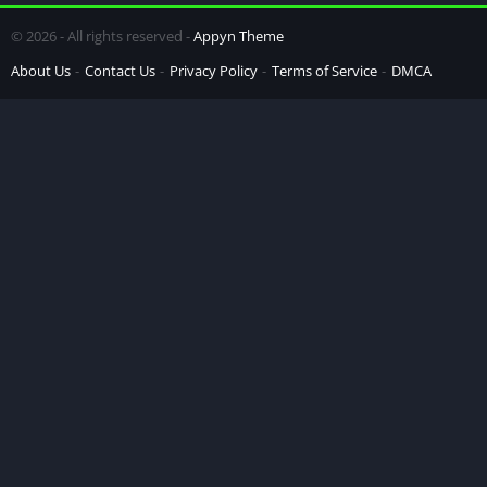
© 2026 - All rights reserved -
Appyn Theme
About Us
Contact Us
Privacy Policy
Terms of Service
DMCA