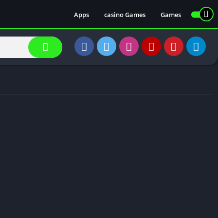
Apps
casino Games
Games