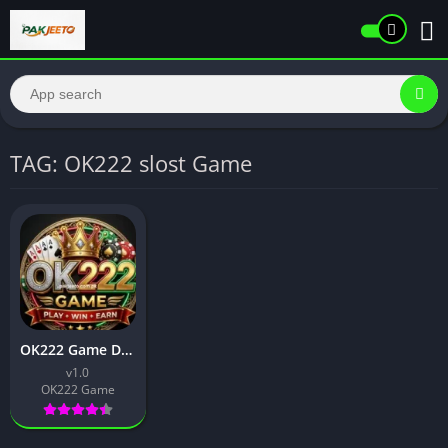
TAG: OK222 slost Game
OK222 Game Download APK Download & Earn Money in Pakistan
v1.0
OK222 Game