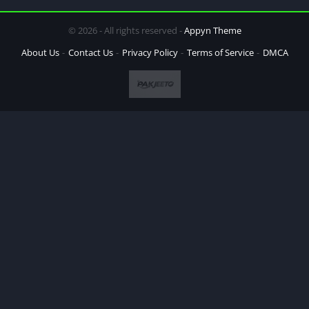
© 2026 - All rights reserved -
Appyn Theme
About Us
Contact Us
Privacy Policy
Terms of Service
DMCA