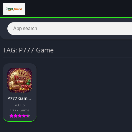
TAG: P777 Game
P777 Game Download and Win Real Money Online in Pakistan
v3.1.6
P777 Game