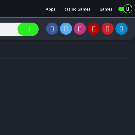
Apps
casino Games
Games