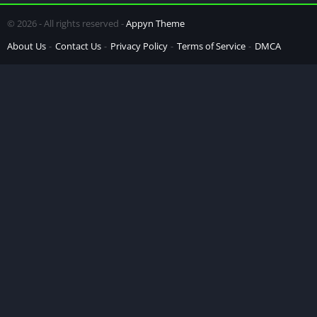
© 2026 - All rights reserved -
Appyn Theme
About Us
Contact Us
Privacy Policy
Terms of Service
DMCA