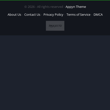
© 2026 - All rights reserved -
Appyn Theme
About Us
Contact Us
Privacy Policy
Terms of Service
DMCA