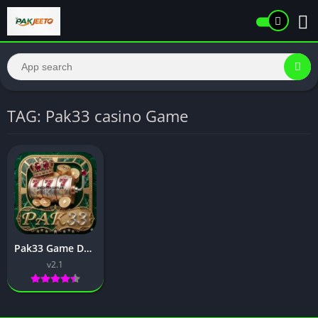
TAG: Pak33 casino Game
Pak33 Game Download (Real Earning app) In Pakistan
v2.1