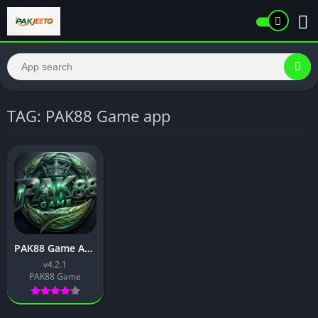
TAG: PAK88 Game app
PAK88 Game APK Download New Earning App for Android
v4.2.1
PAK88 Game