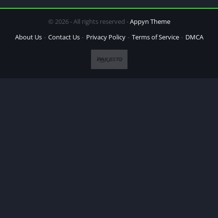
© 2026 - All rights reserved -
Appyn Theme
About Us
Contact Us
Privacy Policy
Terms of Service
DMCA