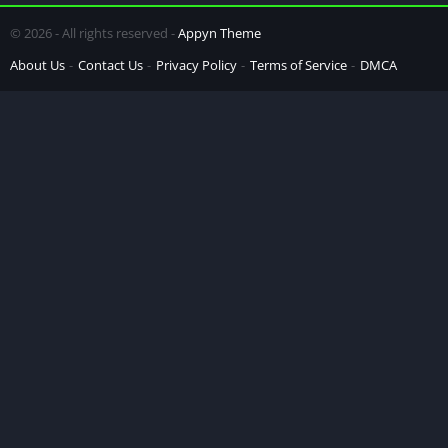
© 2026 - All rights reserved -
Appyn Theme
About Us
Contact Us
Privacy Policy
Terms of Service
DMCA