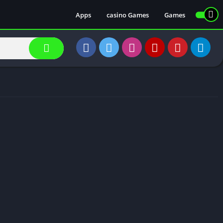
Apps
casino Games
Games