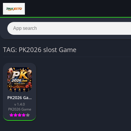
TAG: PK2026 slost Game
PK2026 Game Download Apk Top Real Earning App in Pakistan
v 1.4.0
PK2026 Game