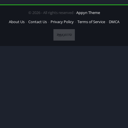
© 2026 - All rights reserved -
Appyn Theme
About Us
Contact Us
Privacy Policy
Terms of Service
DMCA