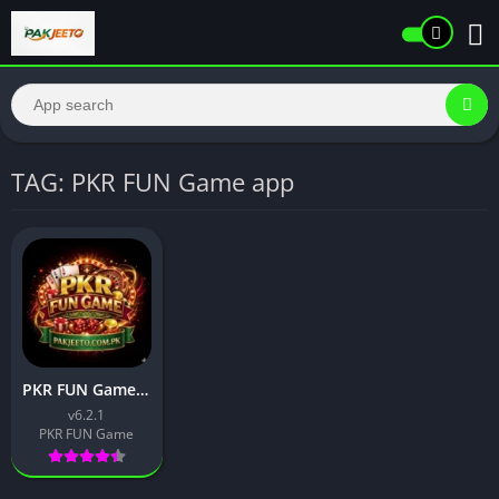
TAG: PKR FUN Game app
PKR FUN Game Download New Real Money Earning App For Android
v6.2.1
PKR FUN Game