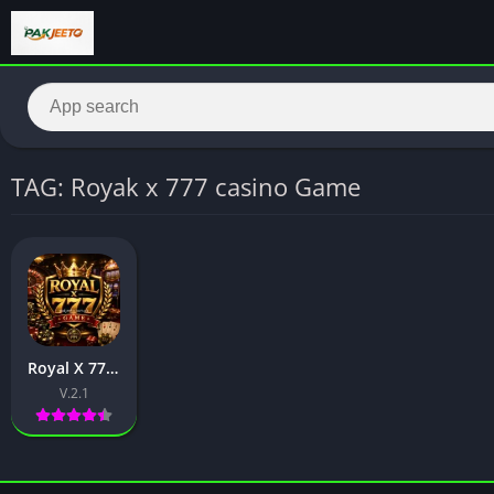
TAG: Royak x 777 casino Game
Royal X 777 Game Download Latest Earning App in Pakistan
V.2.1