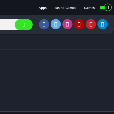
Apps
casino Games
Games