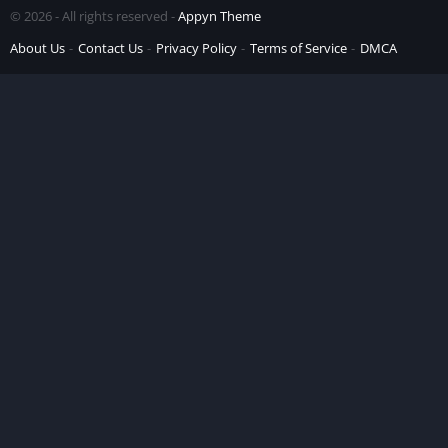
© 2026 - All rights reserved -
Appyn Theme
About Us
Contact Us
Privacy Policy
Terms of Service
DMCA