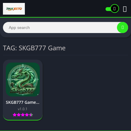
TAG: SKGB777 Game
SKGB777 Game APK (Pakistani Earning App) Latest Version 2026
v1.0.1