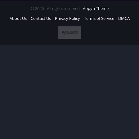
© 2026 - All rights reserved -
Appyn Theme
About Us
Contact Us
Privacy Policy
Terms of Service
DMCA