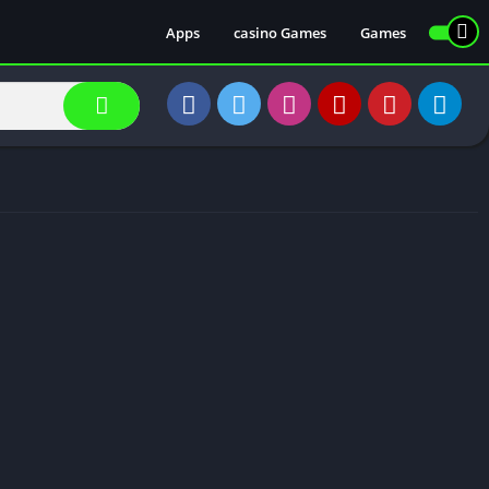
Apps
casino Games
Games