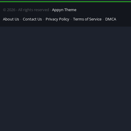
© 2026 - All rights reserved -
Appyn Theme
About Us
Contact Us
Privacy Policy
Terms of Service
DMCA