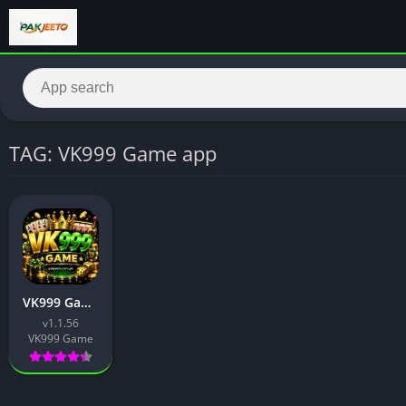
TAG: VK999 Game app
VK999 Game Free Download Real Earning App For Android 2026
v1.1.56
VK999 Game