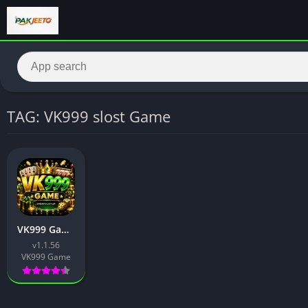
TAG: VK999 slost Game
VK999 Game Free Download Real Earning App For Android 2026
v1.1.56
VK999 Game