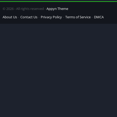
© 2026 - All rights reserved -
Appyn Theme
About Us
Contact Us
Privacy Policy
Terms of Service
DMCA