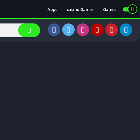
Apps
casino Games
Games