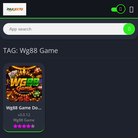
TAG: Wg88 Game
Wg88 Game Download APK New Earning App For Android 2026
v3.0.12
Wg88 Game