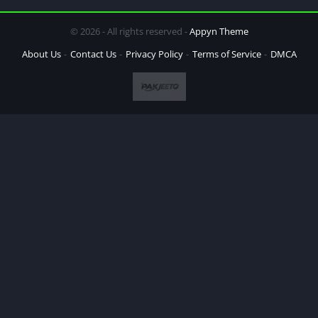
© 2026 - All rights reserved -
Appyn Theme
About Us
Contact Us
Privacy Policy
Terms of Service
DMCA