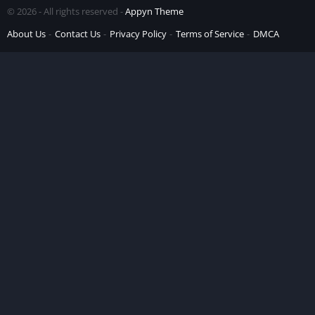
© 2026 - All rights reserved -
Appyn Theme
About Us
Contact Us
Privacy Policy
Terms of Service
DMCA