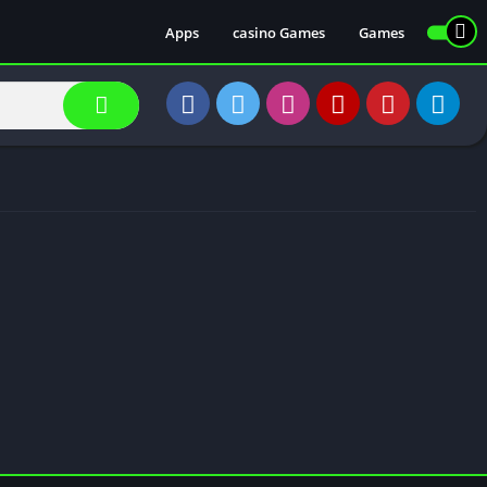
Apps
casino Games
Games