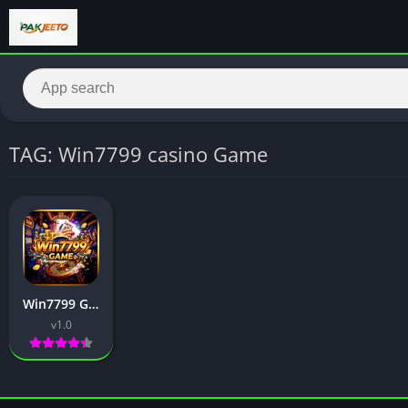
TAG: Win7799 casino Game
Win7799 Game APK Real Money Earning App in Pakistan 2026
v1.0