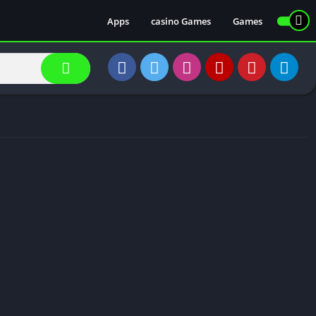
Apps
casino Games
Games