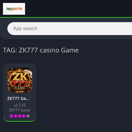
TAG: ZK777 casino Game
ZK777 Game Download APK New Earning App in Pakistan 2026
v2.7.33
ZK777 Game