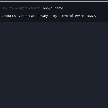
© 2026 - All rights reserved -
Appyn Theme
About Us
Contact Us
Privacy Policy
Terms of Service
DMCA