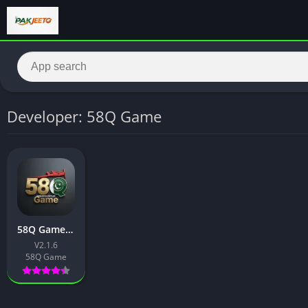
Developer: 58Q Game
58Q Game Download APK Best Earning App In Pakistan 2026
V2.1.6
58Q Game