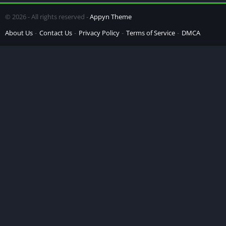
© 2026 - All rights reserved -
Appyn Theme
About Us
Contact Us
Privacy Policy
Terms of Service
DMCA