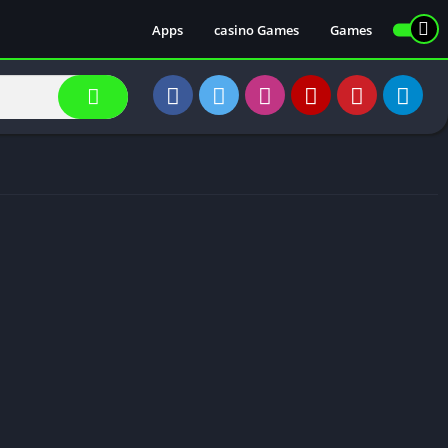
Apps
casino Games
Games