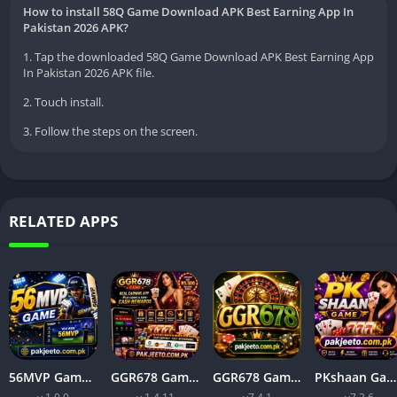
How to install 58Q Game Download APK Best Earning App In
Pakistan 2026 APK?
1. Tap the downloaded 58Q Game Download APK Best Earning App
In Pakistan 2026 APK file.
2. Touch install.
3. Follow the steps on the screen.
RELATED APPS
The other significant factor that made it popular is the mobile
friendly design. Most people now have smartphones and
therefore it becomes easy to play wherever they are, anytime
with apps such as 58Q Game. You can open the app at home or
when traveling, and within seconds, you can play your favorite
games.However one should know that reward based gaming
platforms can be risky. While users can win rewards results are
56MVP Game Download APKTop Earning App Free for Android
GGR678 Game Download Top Money Earning App In 2026
GGR678 Game Download Apk Best Earning APP in Pakistan 2026
PKshaan Game Download APK Top Earning App in Pakistan
often based on luck. Thus there is always the need to engage in