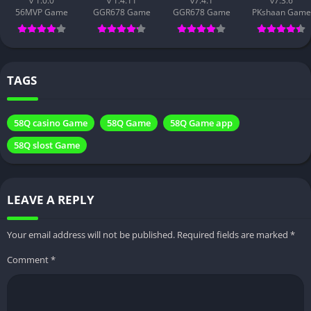
v 1.0.0
v 1.4.11
v7.4.1
v7.3.6
responsible gaming.Here, in this comprehensive guide you will
56MVP Game
GGR678 Game
GGR678 Game
PKshaan Game
get to know all about this application such as features the
process of downloading, creating an account, modes of deposit
and withdrawal, tips and a genuine review. The language
employed here is very basic to enable everybody to understand
TAGS
easily.
58Q casino Game
58Q Game
58Q Game app
Table of Contents
58Q slost Game
What is 58Q Game?
Features of 58Q Game
Game Variety
Welcome Bonus and Daily Rewards.
LEAVE A REPLY
Real Money Opportunities
Quick Transactions
User Friendly Interface
Your email address will not be published.
Required fields are marked
*
Customer Support
Highly Secure System
Comment
*
Small App Size
Multiplayer Option
24/7 Customer Support
Why 58Q Game is Popular Internationally