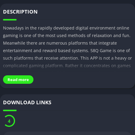
DESCRIPTION
Nowadays in the rapidly developed digital environment online
gaming is one of the most used methods of relaxation and fun.
Meanwhile there are numerous platforms that integrate
entertainment and reward based systems. 58Q Game is one of
such platforms that receive attention. This APP is not a heavy or
complicated gaming platform. Rather it concentrates on games
that are easy to play and which anyone can understand.
Read more
Thanks to this, even novices can initiate playing without any
misunderstandings. This type of platform is favored by many of
the users since it saves time and provides fast gameplay
DOWNLOAD LINKS
sessions. You do not have to waste hours in mastering the
intricate rules.
3