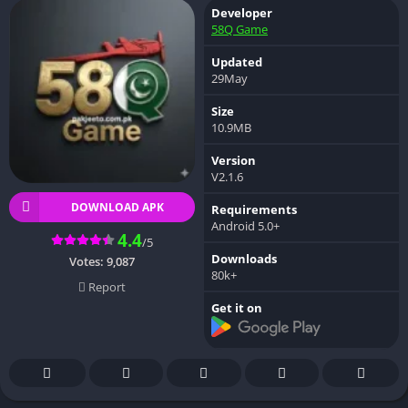
Developer
58Q Game
Updated
29May
Size
10.9MB
Version
V2.1.6
DOWNLOAD APK
Requirements
Android 5.0+
4.4
/5
Downloads
Votes:
9,087
80k+
Report
Get it on