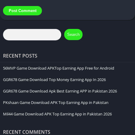
rewards. It involves primarily number prediction games card
games, spin wheel and lucky draw systems.The idea behind
this APP is to offer entertainment and income opportunities
under a single roof. Players can participate in games with low
stakes and play to be lucky to win prizes. The site is developed
Search
to be quick and easy to use and, therefore, the user does not
require any superior gaming expertise.
RECENT POSTS
56MVP Game Download APKTop Earning App Free for Android
GGR678 Game Download Top Money Earning App In 2026
GGR678 Game Download Apk Best Earning APP in Pakistan 2026
PKshaan Game Download APK Top Earning App in Pakistan
Mil44 Game Download APK Top Earning App in Pakistan 2026
RECENT COMMENTS