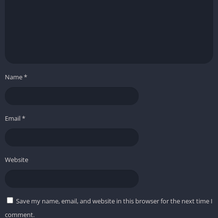
How to download and install 58Q Game .
How to Create an Account on 58Q Game?
Login Process on 58Q Game?
How to Deposit Money in 58Q Game?
Withdraw Proecess Money from 58Q Game?
Games in 58Q Game: List.
Tips and Tricks to Win in 58Q Game
Name
*
Benefits of Online Gaming
The reasons why users would prefer 58Q Game.
Personal Review
Pros and Cons of 58Q Game
Email
*
Pros
Cons
Conclusion
FAQs about 58Q Game
Website
What is 58Q Game?
58Q Game is an internet-based game platform which enables
Save my name, email, and website in this browser for the next time I
users to play various kinds of simple games and receive
comment.