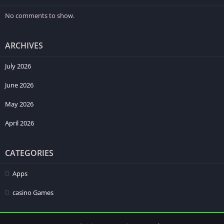
No comments to show.
ARCHIVES
July 2026
June 2026
May 2026
April 2026
CATEGORIES
Apps
The working process is very easy. The first step is that users
create an account. Then they are able to deposit money, pick a
casino Games
game and begin playing. In case of their victory, they will be
able to draw their income via the existing payment