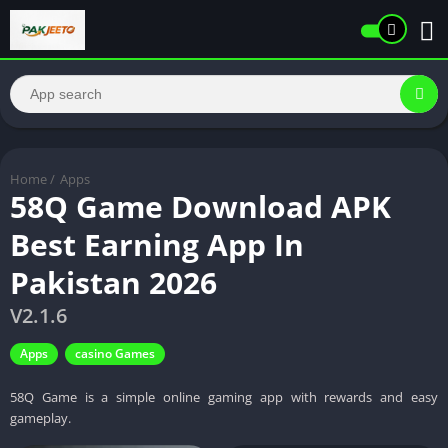
Home
/
Apps
58Q Game Download APK
Best Earning App In
Pakistan 2026
V2.1.6
Apps
casino Games
58Q Game is a simple online gaming app with rewards and easy
gameplay.