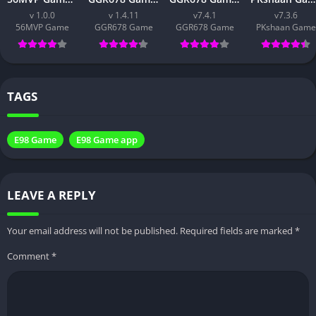
Why E98 Game is So Popular in Pakistan?
v 1.0.0
v 1.4.11
v7.4.1
v7.3.6
Key Features of E98 Game
56MVP Game
GGR678 Game
GGR678 Game
PKshaan Game
Earning with Real Money
Friendly User Interface
Welcome Bonuses and Daily Rewards
24/7 Customer Support
TAGS
Referral System
Small App Size
Lightweight and Quick
Safe and Secure
E98 Game
E98 Game app
How to Download E98 Game APK?
How to Register an Account on E98 Game?
Login Process of E98 Game
Deposit Method and Withdrawal Process
LEAVE A REPLY
Deposit Process
Withdrawal Process
Your email address will not be published.
Required fields are marked
*
Payment Methods
Tips and Tricks to Use E98 Game
Comment
*
List of Games Available in E98 Game
Is E98 Game Safe and Secure?
Pros and Cons of E98 Game
Why Users Prefer E98 Game?