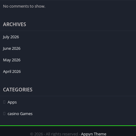
No comments to show.
Concepts
The main idea behind the game is to provide entertainment
ARCHIVES
along with reward programs through one interface only. By
doing so users do not have to use several applications they can
July 2026
simply have their fun on one platform.
June 2026
Why E98 Game is So Popular in Pakistan?
May 2026
This Application has been favored by many people in Pakistan
April 2026
due to its simple and easy to understand structure. The app
doesn’t need any technical understanding to play which means
CATEGORIES
that even newbies can enjoy the game.
Apps
The other reason whythis app has become so popular is the
inclusion of welcome bonuses daily bonuses and referral
casino Games
bonuses. This feature makes the game appealing to many
people who are seeking some bonuses while having fun
© 2026 - All rights reserved -
Appyn Theme
playing on their mobile phones.