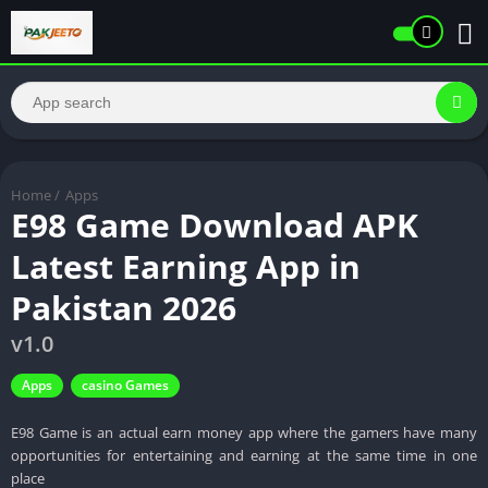
Home
/
Apps
E98 Game Download APK
Latest Earning App in
Pakistan 2026
v1.0
Apps
casino Games
E98 Game is an actual earn money app where the gamers have many
opportunities for entertaining and earning at the same time in one
place