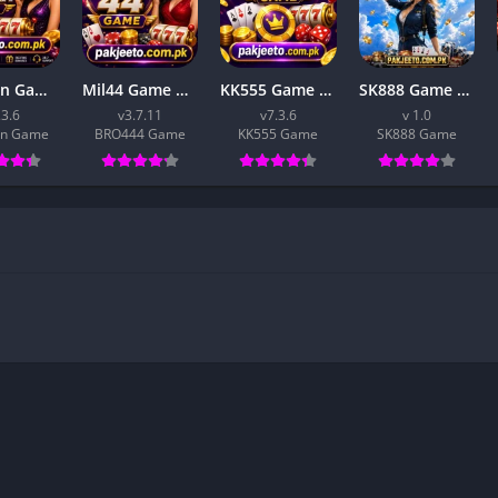
PKshaan Game Download APK Top Earning App in Pakistan
Mil44 Game Download APK Top Earning App in Pakistan 2026
KK555 Game APK Download Top Earning App for Android 2026
SK888 Game Download Top Real Earning App Free For Android
.3.6
v3.7.11
v7.3.6
v 1.0
an Game
BRO444 Game
KK555 Game
SK888 Game
 individuals seeking additional entertainment during their free tim
es due to the lightness and small size of the app. This APP is quick
ocess, easy deposit facility and quick withdrawal service.