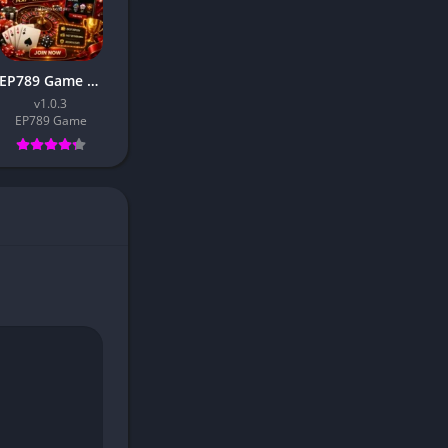
EP789 Game APK Download Real Earnning App in Pakistan 2026
v1.0.3
EP789 Game
e. Its most
ly gaining