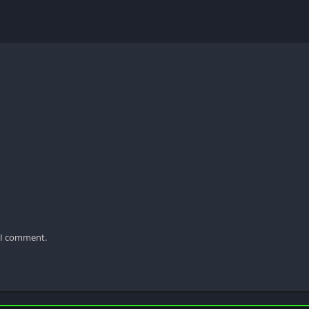
e I comment.