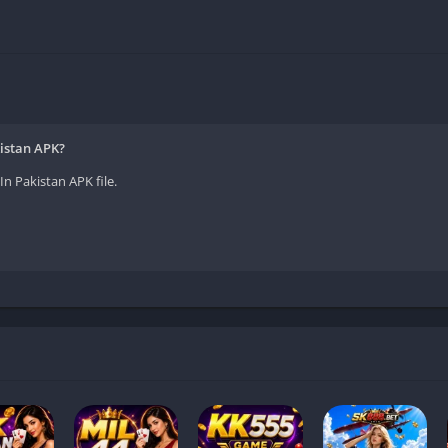
istan APK?
 Pakistan APK file.