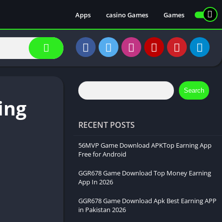
Apps
casino Games
Games
Search
ing
RECENT POSTS
56MVP Game Download APKTop Earning App
Free for Android
GGR678 Game Download Top Money Earning
App In 2026
GGR678 Game Download Apk Best Earning APP
in Pakistan 2026