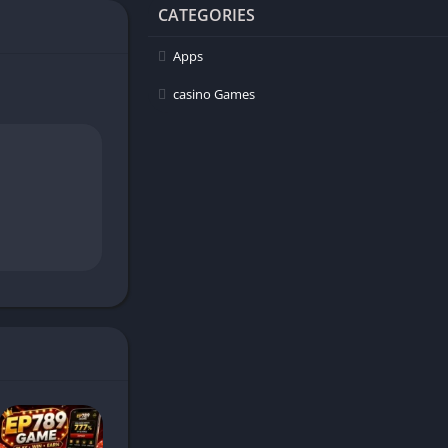
CATEGORIES
Apps
casino Games