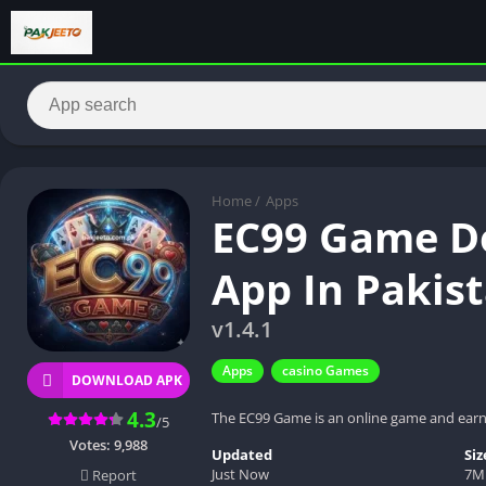
Home
/
Apps
EC99 Game D
App In Pakis
v1.4.1
Apps
casino Games
DOWNLOAD APK
4.3
The EC99 Game is an online game and earn
/5
Votes:
9,988
Updated
Siz
Just Now
7M
Report