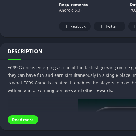
Requirements
Do
Android 5.0+
70
Facebook
Twitter
DESCRIPTION
EC99 Game is emerging as one of the fastest growing online ga
they can have fun and earn simultaneously in a single place. I
is what EC99 Game is created. It enables the players to play 
with an aim of winning bonuses and other rewards.
Read more