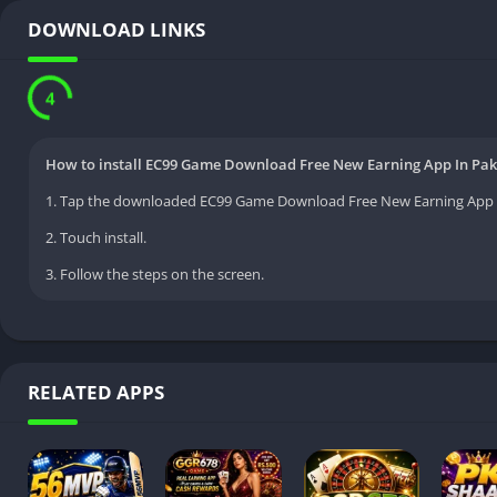
DOWNLOAD LINKS
3
How to install EC99 Game Download Free New Earning App In Pak
1. Tap the downloaded EC99 Game Download Free New Earning App In
2. Touch install.
3. Follow the steps on the screen.
RELATED APPS