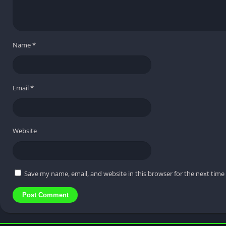
What is EC99 Game?
Game Overview
Why EC99 Game is So Popular in Pakistan
Key Features of EC99 Game.
Name
*
Real Money Opportunities
User Friendly Interface
Welcome Bonus and Daily Rewards
24/7 Customer Support
Referral Program
Email
*
Small App Size
Lightweight and Fast
Safe and Secure
How to Download EC99 Game APK
Website
Login Process of EC99 Game
Deposit Method and Withdrawal Process
Deposit Method and Withdrawal Process
Withdrawal Process
Payment Methods
Save my name, email, and website in this browser for the next tim
Tips and Tricks to Win EC99 Game
List of Games in EC99 Game App
Is EC99 Game Safe?
Pros and Cons of EC99 Game
Why Users Prefer EC99 Game