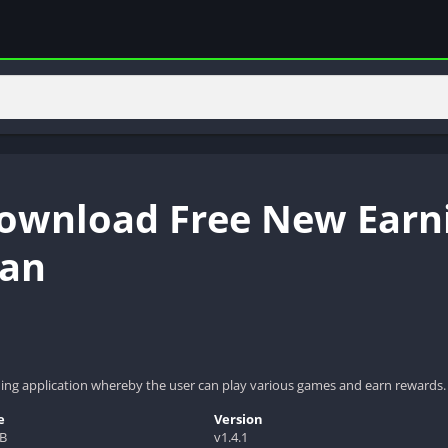
ownload Free New Earn
tan
ing application whereby the user can play various games and earn rewards.
e
Version
B
v1.4.1