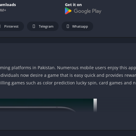
wnloads
Get it on
0M+
Pinterest
Telegram
Whatsapp
ming platforms in Pakistan. Numerous mobile users enjoy this appl
ndividuals now desire a game that is easy quick and provides rewar
thrilling games such as color prediction lucky spin, card games an