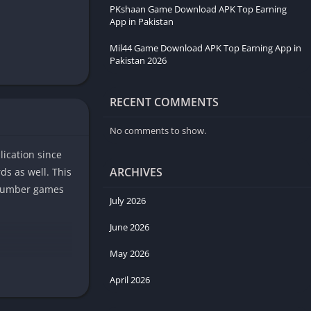
PKshaan Game Download APK Top Earning
App in Pakistan
Mil44 Game Download APK Top Earning App in
Pakistan 2026
RECENT COMMENTS
No comments to show.
ication since
ARCHIVES
ds as well. This
d number games
July 2026
June 2026
May 2026
April 2026