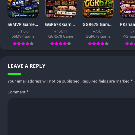
56MVP Game Download APKTop Earning App Free for Android
GGR678 Game Download Top Money Earning App In 2026
GGR678 Game Download Apk Best Earning APP in Pakistan 2026
v 1.0.0
v 1.4.11
v7.4.1
v7
56MVP Game
GGR678 Game
GGR678 Game
PKsha
LEAVE A REPLY
Your email address will not be published.
Required fields are marked
*
Comment
*
The application is popular among students, office workers, and
positive feature is that it is compatible with most Android phon
popularity among users in Pakistan with its easy registration pr
Table of Contents