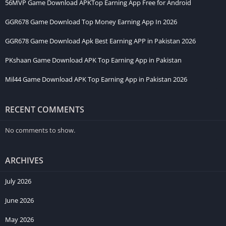
56MVP Game Download APKTop Earning App Free for Android
simultaneously from the comfort of their own homes.This APK
GGR678 Game Download Top Money Earning App In 2026
consists of various types of games including slot machines,
card games, and predictions.
GGR678 Game Download Apk Best Earning APP in Pakistan 2026
PKshaan Game Download APK Top Earning App in Pakistan
Mil44 Game Download APK Top Earning App in Pakistan 2026
RECENT COMMENTS
No comments to show.
ARCHIVES
July 2026
June 2026
May 2026