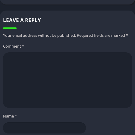
One of the reasons why many users choose this application as
their choice is its earnings flexibility and ease of use. It is
LEAVE A REPLY
developed for a majority of Androids without demanding any
special specifications from them. Referral is regarded as the
primary source of income generation within this application,
Your email address will not be published.
Required fields are marked
*
where users may attract other individuals and gain rewards
Comment
*
accordingly. The popularity of this platform in Pakistan has
been growing since then.
Table of Contents
What is HM77 Game APK?
HM77 Game Overview
Why HM77 Game is Popular in Pakistan
Key Features of HM77 Game
Simple Money Opportunities
Smooth & Friendly Interface
Name
*
Honest & Secure Payments
Huge Rewards and Bonuses
Customer Support Service