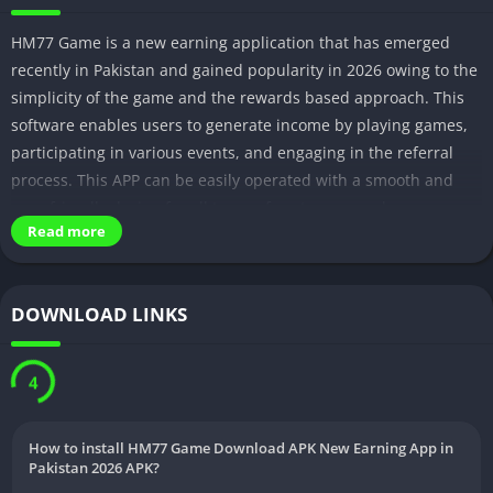
HM77 Game is a new earning application that has emerged
recently in Pakistan and gained popularity in 2026 owing to the
simplicity of the game and the rewards based approach. This
software enables users to generate income by playing games,
participating in various events, and engaging in the referral
process. This APP can be easily operated with a smooth and
user-friendly design for all types of customers such as
Read more
students, employment candidates, and gamers.
DOWNLOAD LINKS
3
How to install HM77 Game Download APK New Earning App in
Pakistan 2026 APK?