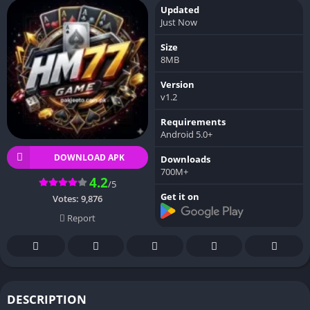
Updated
Just Now
Size
8MB
Version
v1.2
Requirements
Android 5.0+
DOWNLOAD APK
Downloads
700M+
4.2
/5
Get it on
Votes:
9,876
Report
DESCRIPTION