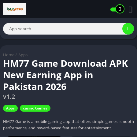
Home
/
Apps
HM77 Game Download APK
New Earning App in
Pakistan 2026
v1.2
Apps
casino Games
HM77 Game is a mobile gaming app that offers simple games, smooth
performance, and reward-based features for entertainment.