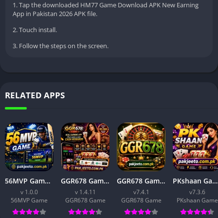
1. Tap the downloaded HM77 Game Download APK New Earning
App in Pakistan 2026 APK file.
2. Touch install.
3. Follow the steps on the screen.
RELATED APPS
56MVP Game Download APKTop Earning App Free for Android
GGR678 Game Download Top Money Earning App In 2026
GGR678 Game Download Apk Best Earning APP in Pakistan 2026
PKshaan Game Download APK Top Earning App in Pakistan
v 1.0.0
v 1.4.11
v7.4.1
v7.3.6
56MVP Game
GGR678 Game
GGR678 Game
PKshaan Game