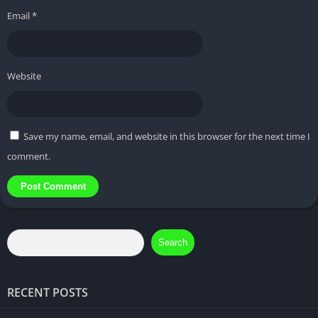
Additional Features
Email
*
How to Download HM77 Game APK
How to Register an Account
HM77 Game Login Process
Methods of Deposit and Withdrawal.
Website
Deposit Process
Withdrawal Process
Payment Methods Supported
List of Games in HM77 Game
Tips and Tricks to Win in HM77 Game
Save my name, email, and website in this browser for the next time I
Why Users Prefer HM77 Game
comment.
My Personal Review
Conclusion
FAQs about HM77 Game.
What is HM77 Game APK?
Search
The HM77 Game APK is a mobile gaming application which
combines entertainment as well as reward generating options.
RECENT POSTS
This game APK is especially made for gamers from Pakistan
who wish to have fun and generate some revenue